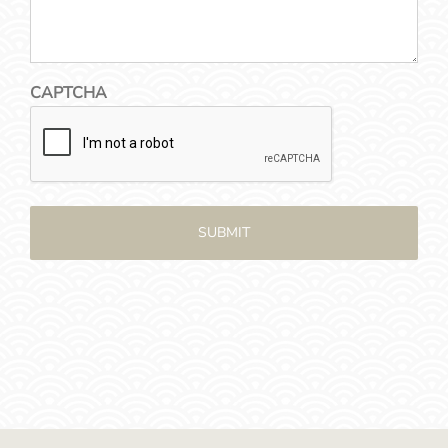
CAPTCHA