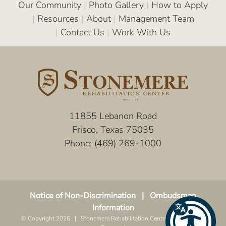
Our Community
|
Photo Gallery
|
How to Apply
|
Resources
|
About
|
Management Team
|
Contact Us
|
Work With Us
11855 Lebanon Road
Frisco, Texas 75035
Phone:
(469) 269-1000
Notice of Non-Discrimination
|
Ombudsman
Information
© Copyright
2026 | Stonemere Rehabilitation Center | All Rights