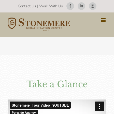
Skip
Contact Us
|
Work With Us
to
content
Take a Glance