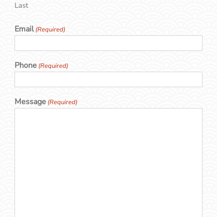
Last
Email
(Required)
Phone
(Required)
Message
(Required)