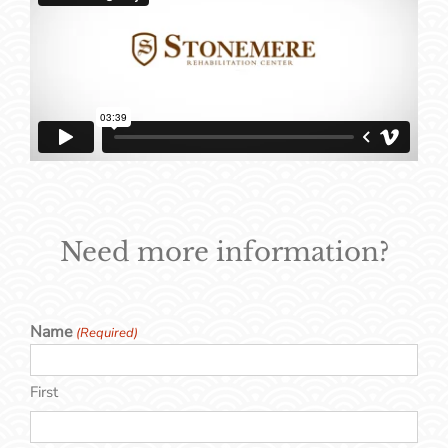
Need more information?
Name
(Required)
First